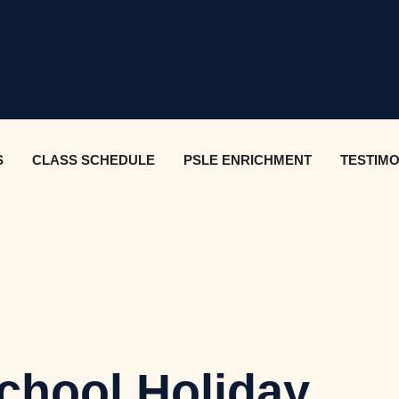
S
CLASS SCHEDULE
PSLE ENRICHMENT
TESTIMO
chool Holiday