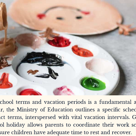
chool terms and vacation periods is a fundamental a
r, the Ministry of Education outlines a specific sche
ct terms, interspersed with vital vacation intervals. 
 holiday allows parents to coordinate their work sc
sure children have adequate time to rest and recover.