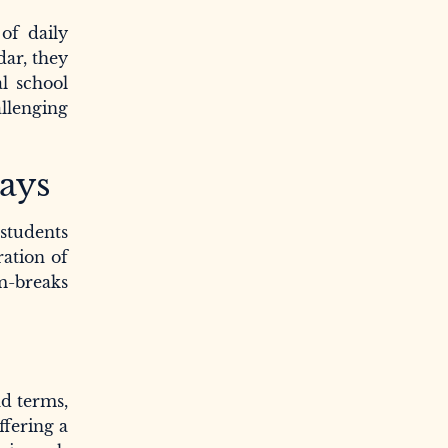
of daily
dar, they
l school
allenging
days
students
ration of
m-breaks
nd terms,
ffering a