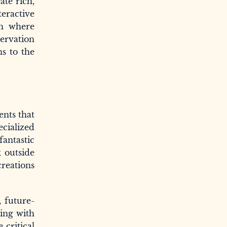
ate rich,
teractive
on where
servation
s to the
ents that
ecialized
fantastic
k outside
creations
, future-
ging with
 critical