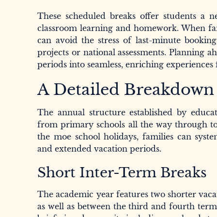
These scheduled breaks offer students a ne
classroom learning and homework. When famili
can avoid the stress of last-minute booking
projects or national assessments. Planning a
periods into seamless, enriching experiences 
A Detailed Breakdown o
The annual structure established by educat
from primary schools all the way through to
the moe school holidays, families can syste
and extended vacation periods.
Short Inter-Term Breaks
The academic year features two shorter vacat
as well as between the third and fourth term