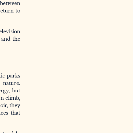
e between
return to
levision
y and the
tic parks
 nature.
rgy, but
en climb,
oir, they
nces that