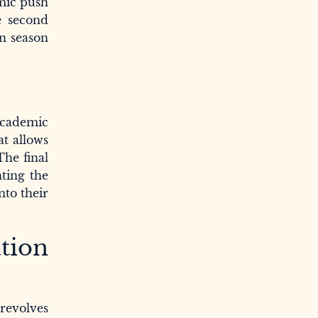
emic push
e second
on season
 academic
at allows
The final
ting the
nto their
tion
revolves