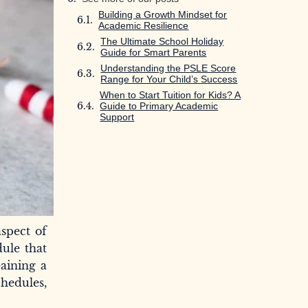
Building a Growth Mindset for
Academic Resilience
The Ultimate School Holiday
Guide for Smart Parents
Understanding the PSLE Score
Range for Your Child’s Success
When to Start Tuition for Kids? A
Guide to Primary Academic
Support
spect of
dule that
Gaining a
hedules,