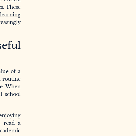
es. These
 learning
reasingly
eful
alue of a
n routine
ure. When
l school
enjoying
n read a
academic