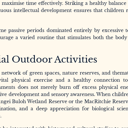
 maximise time effectively. Striking a healthy balanc
inuous intellectual development ensures that children 
e passive periods dominated entirely by excessive te
ourage a varied routine that stimulates both the bod
al Outdoor Activities
e network of green spaces, nature reserves, and thema
ital physical exercise and a healthy connection to
ments does not merely burn off excess physical ene
gnitive development and sensory awareness. When childr
 Sungei Buloh Wetland Reserve or the MacRitchie Reserv
dination, and a deep appreciation for biological scie
.