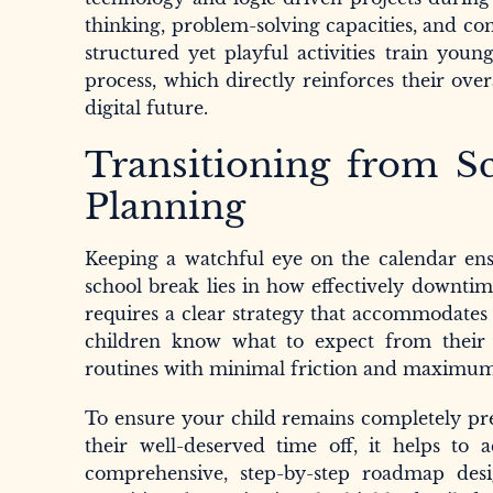
thinking, problem-solving capacities, and co
structured yet playful activities train youn
process, which directly reinforces their ove
digital future.
Transitioning from S
Planning
Keeping a watchful eye on the calendar ensu
school break lies in how effectively downtim
requires a clear strategy that accommodates 
children know what to expect from their h
routines with minimal friction and maximu
To ensure your child remains completely pre
their well-deserved time off, it helps to
comprehensive, step-by-step roadmap des