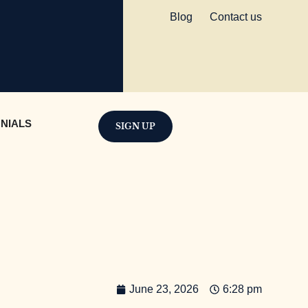
Blog
Contact us
NIALS
SIGN UP
June 23, 2026
6:28 pm