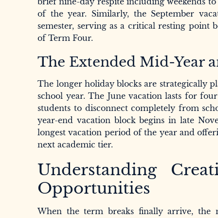
brief nine-day respite including weekends to 
of the year. Similarly, the September vac
semester, serving as a critical resting point
of Term Four.
The Extended Mid-Year a
The longer holiday blocks are strategically 
school year. The June vacation lasts for four
students to disconnect completely from scho
year-end vacation block begins in late Nov
longest vacation period of the year and offer
next academic tier.
Understanding Creat
Opportunities
When the term breaks finally arrive, th