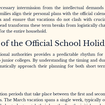
cessary intermission from the intellectual demands 
es align their personal plans with the official calen
s and ensure that vacations do not clash with crucia
head transforms these term breaks from logistically ch
for the entire household.
f the Official School Holi
ional authorities provides a predictable rhythm for 
 junior colleges. By understanding the timing and du
matically approach their planning for both short ter
ion periods that take place between the first and seco
s. The March vacation spans a single week, typically o