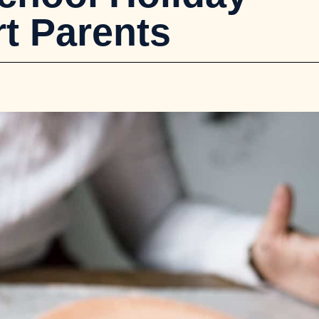
t Parents