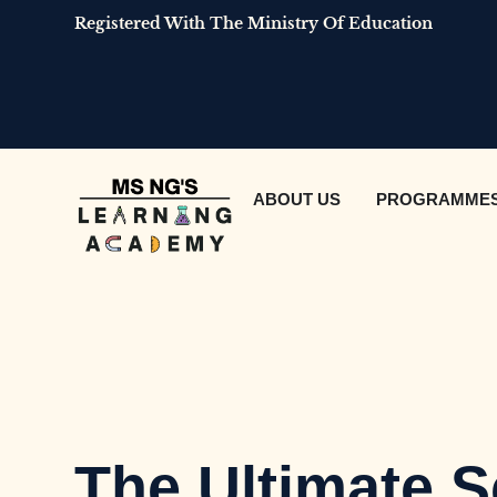
Registered With The Ministry Of Education
ABOUT US
PROGRAMME
The Ultimate S