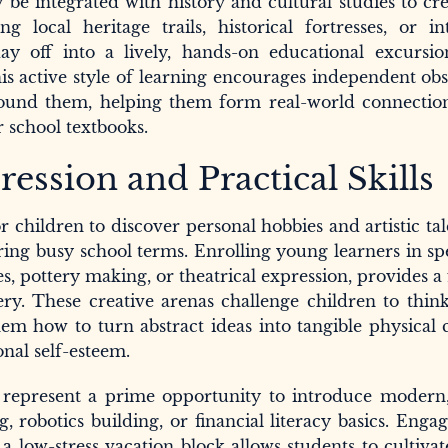
be integrated with history and cultural studies to cre
g local heritage trails, historical fortresses, or in
day off into a lively, hands-on educational excursi
is active style of learning encourages independent ob
round them, helping them form real-world connection
 school textbooks.
ession and Practical Skills
or children to discover personal hobbies and artistic tal
ring busy school terms. Enrolling young learners in sp
s, pottery making, or theatrical expression, provides a 
ery. These creative arenas challenge children to thin
em how to turn abstract ideas into tangible physical 
nal self-esteem.
ays represent a prime opportunity to introduce modern
g, robotics building, or financial literacy basics. Enga
 low-stress vacation block allows students to cultivate