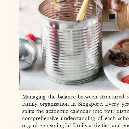
Managing the balance between structured s
family organisation in Singapore. Every yea
splits the academic calendar into four distin
comprehensive understanding of each school
organise meaningful family activities, and en