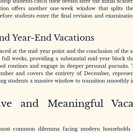
help students catch their breath after the initial acad
ation offers another one-week window that splits th
 before students enter the final revision and examinati
nd Year-End Vacations
placed at the mid-year point and the conclusion of the
 full weeks, providing a substantial mid-year block th
ol routines and engage in deeper personal pursuits. 
ember and covers the entirety of December, represen
ing students a massive window to transition smoothly i
ive and Meaningful Vaca
e most common dilemma facing modern households 