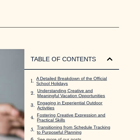
TABLE OF CONTENTS
A Detailed Breakdown of the Official
School Holidays
Understanding Creative and
Meaningful Vacation Opportunities
Engaging in Experiential Outdoor
Activities
Fostering Creative Expression and
Practical Skills
Transitioning from Schedule Tracking
to Purposeful Planning
See more of our posts