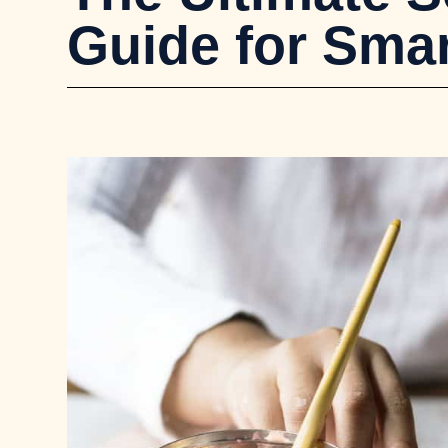
Guide for Smar