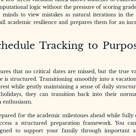
mputational logic without the pressure of scoring grad
g minds to view mistakes as natural iterations in the
rall academic resilience and prepares them for an inc
chedule Tracking to Purpos
res that no critical dates are missed, but the true v
e is structured. Transitioning smoothly into a vacatio
rest while gently maintaining a sense of daily struct
olidays, they can transition back into their norma
m enthusiasm.
pared for the academic milestones ahead while fully 
 access a structured preparation framework. You ca
igned to support your family through important 