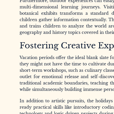
Furthermore, outdoor experiences can easily 
multi-dimensional learning journeys. Visitin
botanical exhibits transforms a standard 
children gather information contextually. Th
and trains children to analyze the world a
geography and history topics covered in their
Fostering Creative Expr
Vacation periods offer the ideal blank slate f
they might not have the time to cultivate du
short-term workshops, such as culinary classe
outlet for emotional release and self-discov
traditional academic boundaries, teaching th
while simultaneously building immense perso
In addition to artistic pursuits, the holid
ready practical skills like introductory codin
technology and logic driven projects during a