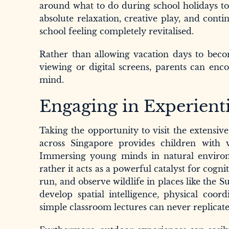
around what to do during school holidays to
absolute relaxation, creative play, and cont
school feeling completely revitalised.
Rather than allowing vacation days to becom
viewing or digital screens, parents can enc
mind.
Engaging in Experienti
Taking the opportunity to visit the extensiv
across Singapore provides children with v
Immersing young minds in natural environ
rather it acts as a powerful catalyst for co
run, and observe wildlife in places like the
develop spatial intelligence, physical coor
simple classroom lectures can never replicate