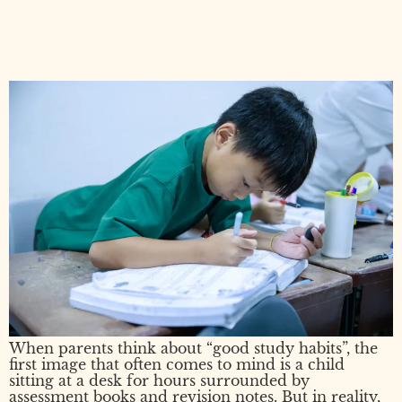
Actually Helps Students
Learn Better
When parents think about “good study habits”, the
first image that often comes to mind is a child
sitting at a desk for hours surrounded by
assessment books and revision notes. But in reality,