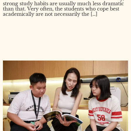
strong study habits are usually much less dramatic
than that. Very often, the students who cope best
academically are not necessarily the […]
What to Look for in an
Enrichment Program for Your
Child