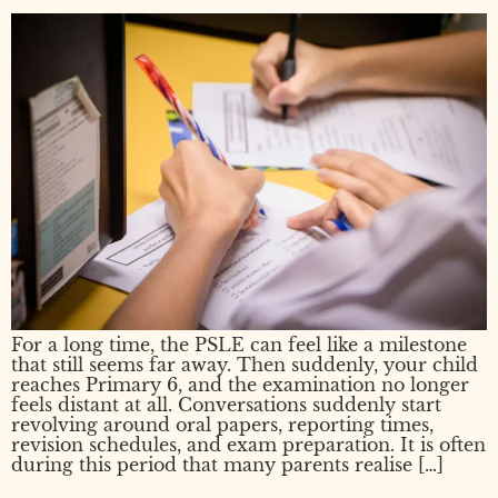
For a long time, the PSLE can feel like a milestone
that still seems far away. Then suddenly, your child
reaches Primary 6, and the examination no longer
feels distant at all. Conversations suddenly start
revolving around oral papers, reporting times,
revision schedules, and exam preparation. It is often
during this period that many parents realise […]