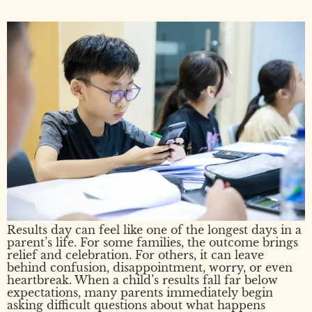
Results day can feel like one of the longest days in a
parent’s life. For some families, the outcome brings
relief and celebration. For others, it can leave
behind confusion, disappointment, worry, or even
heartbreak. When a child’s results fall far below
expectations, many parents immediately begin
asking difficult questions about what happens