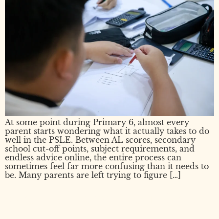
At some point during Primary 6, almost every
parent starts wondering what it actually takes to do
well in the PSLE. Between AL scores, secondary
school cut-off points, subject requirements, and
endless advice online, the entire process can
sometimes feel far more confusing than it needs to
be. Many parents are left trying to figure […]
What Happens If Your Child
Fails PSLE?