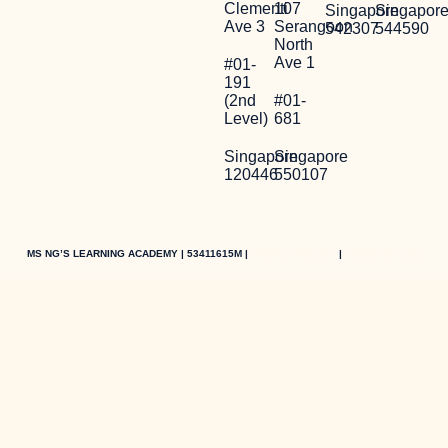
Clementi
107
Singapore
Singapor
Ave 3
Serangoon
542307
544590
North
Ave 1
#01-
191
(2nd
#01-
Level)
681
Singapore
Singapore
120446
550107
MS NG’S LEARNING ACADEMY | 53411615M |
PRIVACY POLICY
|
TERMS OF USE