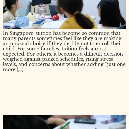
In Singapore, tuition has become so common that
many parents sometimes feel like they are making
an unusual choice if they decide not to enroll their
child. For some families, tuition feels almost
expected. For others, it becomes a difficult decision
weighed against packed schedules, rising stress
levels, and concerns about whether adding “just one
more […]
How to Pass PSLE:
Strategies, Scoring, and What
It Takes to Succeed