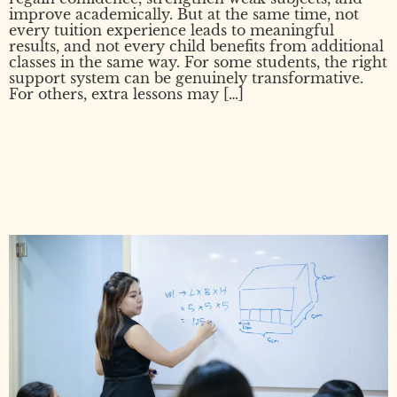
improve academically. But at the same time, not
every tuition experience leads to meaningful
results, and not every child benefits from additional
classes in the same way. For some students, the right
support system can be genuinely transformative.
For others, extra lessons may […]
Does Tuition Actually Help?
What Parents Should Know
Before Deciding