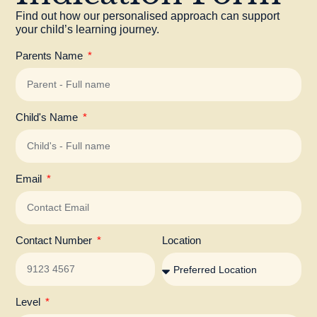
Find out how our personalised approach can support
your child’s learning journey.
Parents Name
Child's Name
Email
Contact Number
Location
Level