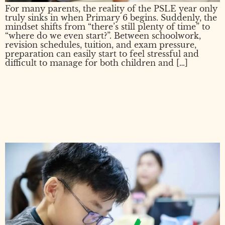
For many parents, the reality of the PSLE year only
truly sinks in when Primary 6 begins. Suddenly, the
mindset shifts from “there’s still plenty of time” to
“where do we even start?”. Between schoolwork,
revision schedules, tuition, and exam pressure,
preparation can easily start to feel stressful and
difficult to manage for both children and […]
PSLE: What Is It, When Is It,
and What Every Parent
Needs to Know