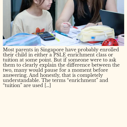
Most parents in Singapore have probably enrolled
their child in either a PSLE enrichment class or
tuition at some point. But if someone were to ask
them to clearly explain the difference between the
two, many would pause for a moment before
answering. And honestly, that is completely
understandable. The terms “enrichment” and
“tuition” are used […]
PSLE Examination: What
Every Parent Should Know
Before Exam Day Arrives