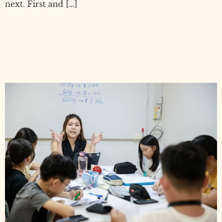
next. First and […]
PSLE Preparation Guide:
How to Prepare Your Child for
PSLE