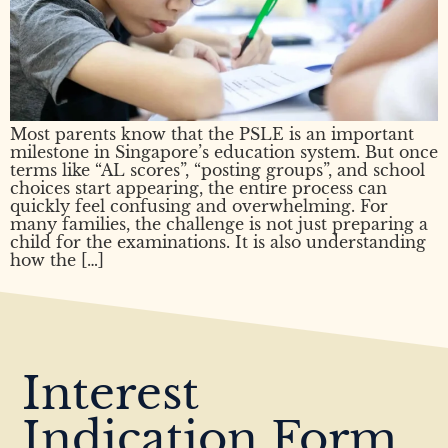
Most parents know that the PSLE is an important
milestone in Singapore’s education system. But once
terms like “AL scores”, “posting groups”, and school
choices start appearing, the entire process can
quickly feel confusing and overwhelming. For
many families, the challenge is not just preparing a
child for the examinations. It is also understanding
how the […]
Interest
Indication Form