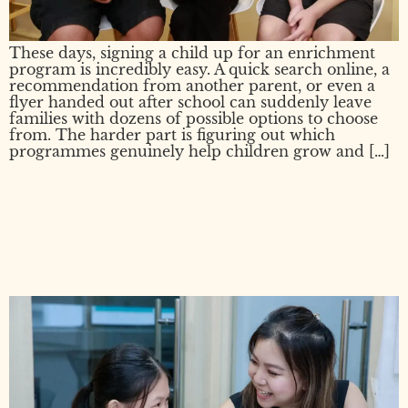
These days, signing a child up for an enrichment
program is incredibly easy. A quick search online, a
recommendation from another parent, or even a
flyer handed out after school can suddenly leave
families with dozens of possible options to choose
from. The harder part is figuring out which
programmes genuinely help children grow and […]
PSLE Enrichment Class or
Tuition? What Parents Often
Get Wrong