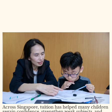
Pros and Cons of Tuition in
Singapore: An Honest Guide
for Parents
Across Singapore, tuition has helped many children
regain confidence, strengthen weak subjects, and