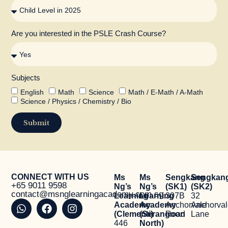
Are you interested in the PSLE Crash Course?
Subjects
English
Math
Science
Math / E-Math / A-Math
Science / Physics / Chemistry / Bio
Submit
CONNECT WITH US
Ms
Ms
Sengkang
Sengkan
+65 9011 9598
Ng’s
Ng’s
(SK1)
(SK2)
contact@msnglearningacademy.com.sg
Learning
Learning
307B
32
Academy
Academy
Anchorvale
Anchorva
(Clementi)
(Serangoon
Road
Lane
446
North)