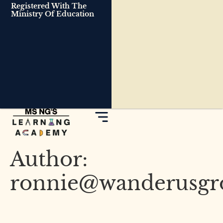
Registered With The
Ministry Of Education
Author:
ronnie@wanderusgr
Smart Study Habits: What