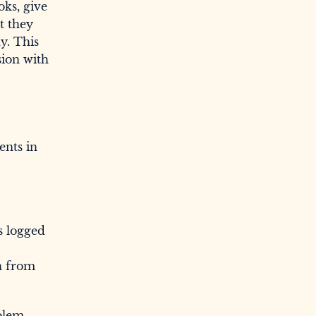
oks, give
t they
y. This
sion with
ents in
s logged
n from
oblem-