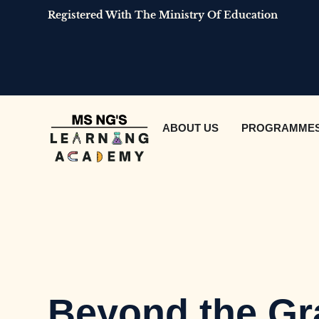
Registered With The Ministry Of Education
ABOUT US
PROGRAMME
Beyond the Gr