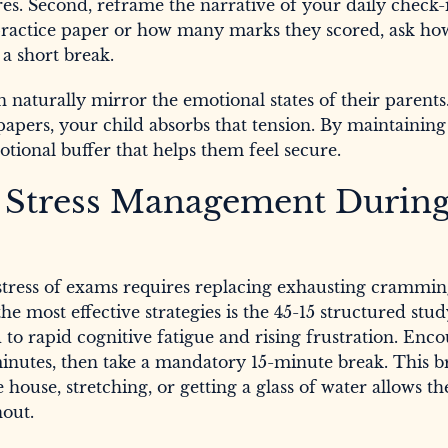
res. Second, reframe the narrative of your daily check-
 practice paper or how many marks they scored, ask ho
 a short break.
n naturally mirror the emotional states of their parents
apers, your child absorbs that tension. By maintaining
tional buffer that helps them feel secure.
or Stress Management Durin
stress of exams requires replacing exhausting crammin
he most effective strategies is the 45-15 structured stu
to rapid cognitive fatigue and rising frustration. Enc
 minutes, then take a mandatory 15-minute break. This 
ouse, stretching, or getting a glass of water allows th
out.