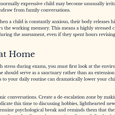
A normally expressive child may become unusually irrit
hdraw from family conversations.
en a child is constantly anxious, their body releases hi
irs the working memory. This means a highly stressed ch
 during the assessment, even if they spent hours revisi
 at Home
h stress during exams, you must first look at the envi
 should serve as a sanctuary rather than an extension
s to your daily routine can dramatically lower your chi
emic conversations. Create a de-escalation zone by maki
icate this time to discussing hobbies, lighthearted new
a genuine psychological break and reminds them that the