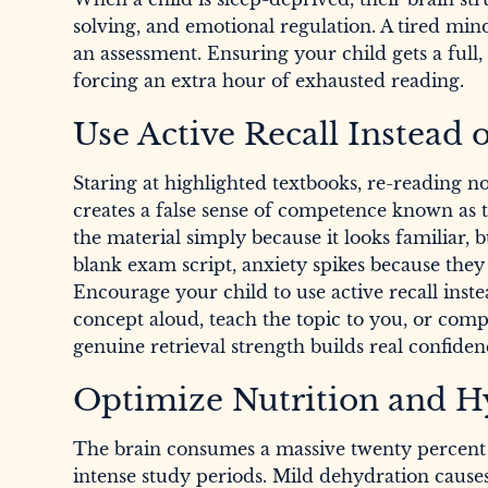
solving, and emotional regulation. A tired mi
an assessment. Ensuring your child gets a full, 
forcing an extra hour of exhausted reading.
Use Active Recall Instead 
Staring at highlighted textbooks, re-reading 
creates a false sense of competence known as th
the material simply because it looks familiar, 
blank exam script, anxiety spikes because they
Encourage your child to use active recall in
concept aloud, teach the topic to you, or compl
genuine retrieval strength builds real confiden
Optimize Nutrition and H
The brain consumes a massive twenty percent o
intense study periods. Mild dehydration causes