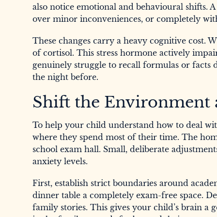
also notice emotional and behavioural shifts. 
over minor inconveniences, or completely wit
These changes carry a heavy cognitive cost. Wh
of cortisol. This stress hormone actively impa
genuinely struggle to recall formulas or facts
the night before.
Shift the Environment
To help your child understand how to deal wit
where they spend most of their time. The home
school exam hall. Small, deliberate adjustment
anxiety levels.
First, establish strict boundaries around acad
dinner table a completely exam-free space. Ded
family stories. This gives your child’s brain 