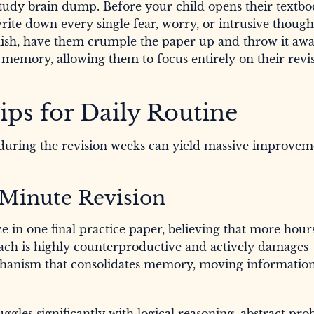
study brain dump. Before your child opens their textbo
ite down every single fear, worry, or intrusive though
ish, have them crumple the paper up and throw it awa
 memory, allowing them to focus entirely on their revi
ips for Daily Routine
uring the revision weeks can yield massive improvem
t-Minute Revision
 in one final practice paper, believing that more hour
oach is highly counterproductive and actively damages
echanism that consolidates memory, moving informatio
uggles significantly with logical reasoning, abstract pr