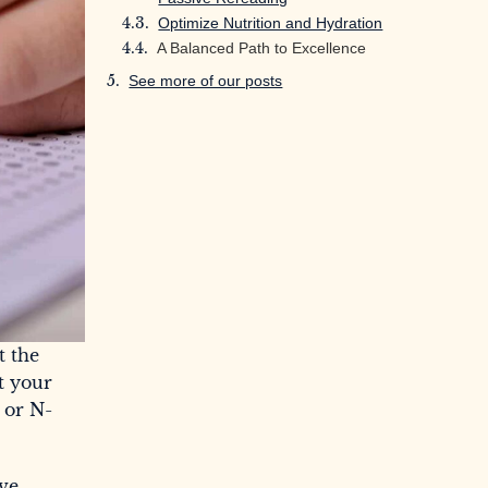
Optimize Nutrition and Hydration
A Balanced Path to Excellence
See more of our posts
t the
t your
 or N-
ive