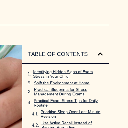
TABLE OF CONTENTS
Identifying Hidden Signs of Exam
Stress in Your Child
Shift the Environment at Home
Practical Blueprints for Stress
Management During Exams
Practical Exam Stress Tips for Daily
Routine
Prioritise Sleep Over Last-Minute
Revision
Use Active Recall Instead of
Passive Rereading