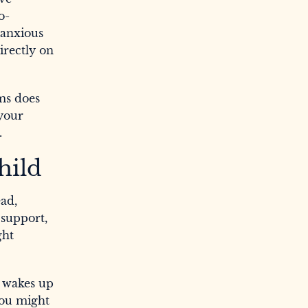
o-
 anxious
irectly on
ams does
 your
.
hild
ead,
 support,
ght
r wakes up
 You might