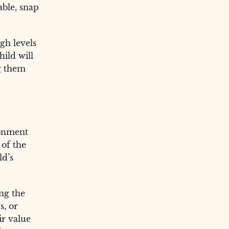
able, snap
gh levels
ild will
ng them
ronment
 of the
ld’s
ng the
s, or
ir value