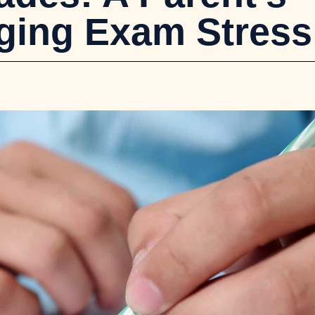
ging Exam Stress