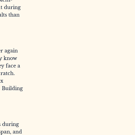
ut during
ults than
er again
hey know
ey face a
ratch.
ex
. Building
s during
span, and