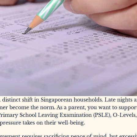
istinct shift in Singaporean households. Late nights a
ner become the norm. As a parent, you want to suppor
Primary School Leaving Examination (PSLE), O-Levels,
pressure takes on their well-being.
vement requires sacrificing peace of mind, but excess