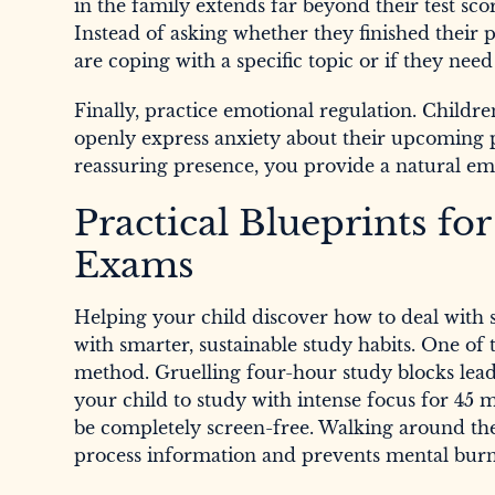
in the family extends far beyond their test sco
Instead of asking whether they finished their
are coping with a specific topic or if they need
Finally, practice emotional regulation. Childre
openly express anxiety about their upcoming p
reassuring presence, you provide a natural emo
Practical Blueprints f
Exams
Helping your child discover how to deal with 
with smarter, sustainable study habits. One of t
method. Gruelling four-hour study blocks lead 
your child to study with intense focus for 45
be completely screen-free. Walking around the h
process information and prevents mental burn