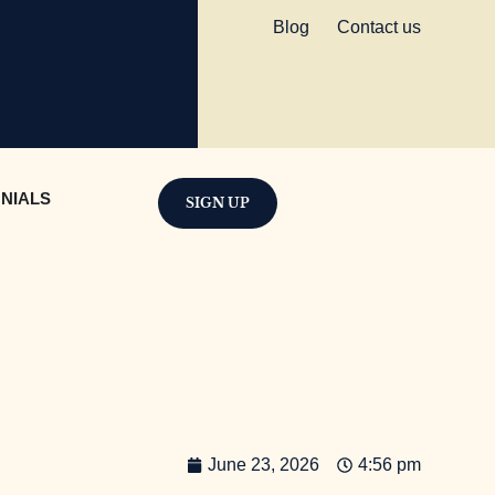
Blog
Contact us
NIALS
SIGN UP
June 23, 2026
4:56 pm