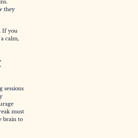
ins.
w they
. If you
 a calm,
g
g sessions
dy
ourage
break must
e brain to