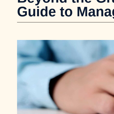
Guide to Mana