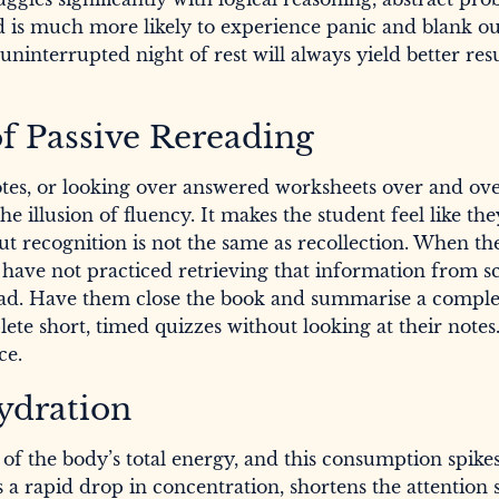
nd is much more likely to experience panic and blank o
uninterrupted night of rest will always yield better res
of Passive Rereading
notes, or looking over answered worksheets over and ov
e illusion of fluency. It makes the student feel like t
but recognition is not the same as recollection. When th
 have not practiced retrieving that information from sc
stead. Have them close the book and summarise a compl
ete short, timed quizzes without looking at their notes
ce.
ydration
f the body’s total energy, and this consumption spike
 a rapid drop in concentration, shortens the attention 