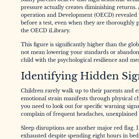
pressure actually creates diminishing returns
operation and Development (OECD) revealed th
before a test, even when they are thoroughly 
the OECD iLibrary.
This figure is significantly higher than the g
not mean lowering your standards or abandonin
child with the psychological resilience and men
Identifying Hidden Sig
Children rarely walk up to their parents and 
emotional strain manifests through physical ch
you need to look out for specific warning signs.
complain of frequent headaches, unexplained s
Sleep disruptions are another major red flag. If
exhausted despite spending eight hours in bed, 