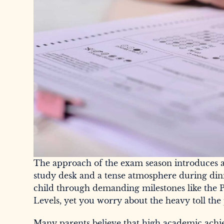
The approach of the exam season introduces a d
study desk and a tense atmosphere during din
child through demanding milestones like the 
Levels, yet you worry about the heavy toll the 
Many parents believe that high academic achie