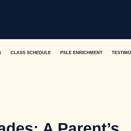
S
CLASS SCHEDULE
PSLE ENRICHMENT
TESTIMO
ades: A Parent’s