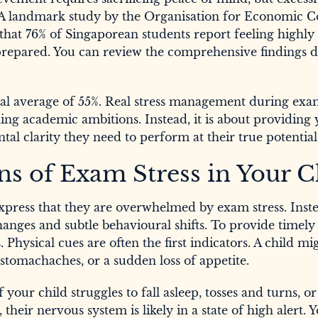
. A landmark study by the Organisation for Economic C
at 76% of Singaporean students report feeling highly
prepared. You can review the comprehensive findings d
lobal average of 55%. Real stress management during ex
g academic ambitions. Instead, it is about providing
tal clarity they need to perform at their true potential
ns of Exam Stress in Your C
express that they are overwhelmed by exam stress. Inst
anges and subtle behavioural shifts. To provide timely
 Physical cues are often the first indicators. A child mi
tomachaches, or a sudden loss of appetite.
 your child struggles to fall asleep, tosses and turns, o
their nervous system is likely in a state of high alert.