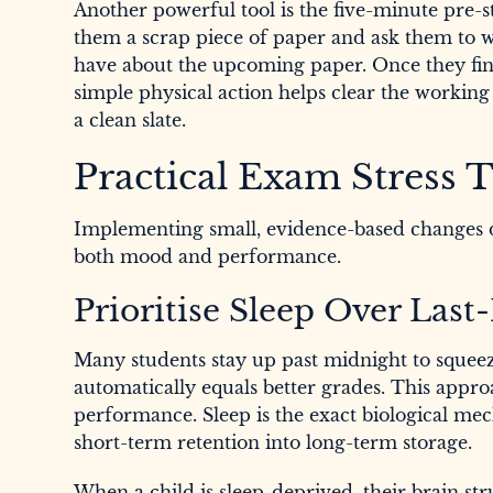
Another powerful tool is the five-minute pre-
them a scrap piece of paper and ask them to wr
have about the upcoming paper. Once they fin
simple physical action helps clear the working
a clean slate.
Practical Exam Stress T
Implementing small, evidence-based changes d
both mood and performance.
Prioritise Sleep Over Las
Many students stay up past midnight to squeeze
automatically equals better grades. This appr
performance. Sleep is the exact biological m
short-term retention into long-term storage.
When a child is sleep-deprived, their brain str