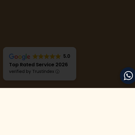
5.0
Top Rated Service 2026
verified by Trustindex