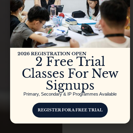
2026 REGISTRATION OPEN
2 Free Trial
Classes For New
Signups
Primary, Secondary & IP Programmes Available
REGISTER FOR A FREE TRIAL