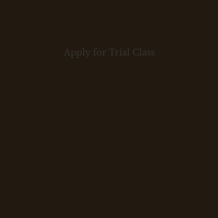
Apply for Trial Class