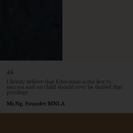
I firmly believe that Education is the key to
success and no child should ever be denied that
privilege
Ms Ng, Founder MNLA