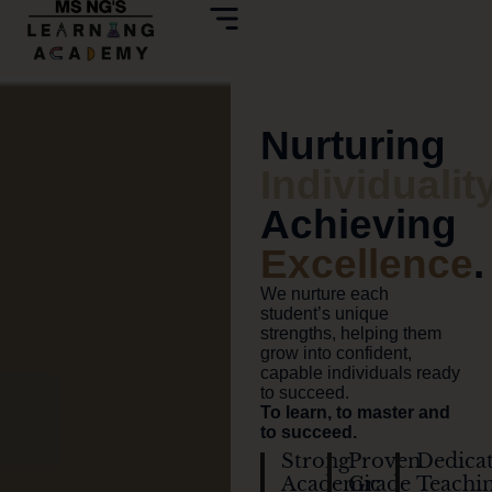
Nurturing
Individualit
Achieving
Excellence
.
We nurture each
student’s unique
strengths, helping them
grow into confident,
capable individuals ready
to succeed.
To learn, to master and
to succeed.
Strong
Proven
Dedica
Academic
Grade
Teachi