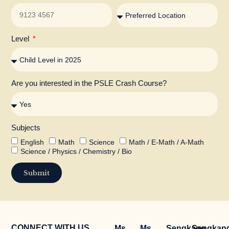
Level
Are you interested in the PSLE Crash Course?
Subjects
English
Math
Science
Math / E-Math / A-Math
Science / Physics / Chemistry / Bio
Submit
CONNECT WITH US
Ms
Ms
Sengkang
Sengkan