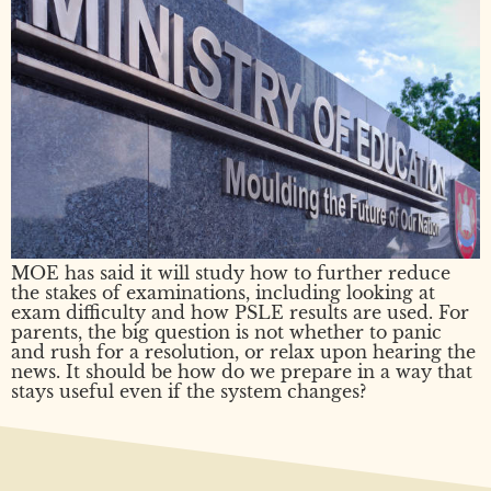
MOE has said it will study how to further reduce
the stakes of examinations, including looking at
exam difficulty and how PSLE results are used. For
parents, the big question is not whether to panic
and rush for a resolution, or relax upon hearing the
news. It should be how do we prepare in a way that
stays useful even if the system changes?