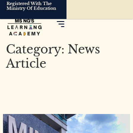
Registered With The
Ministry Of Education
Category:
News
Article
MOE to Study How to
Reduce PSLE Exam Stakes:
What Parents Should Know