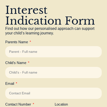
Interest
Indication Form
Find out how our personalised approach can support
your child’s learning journey.
Parents Name
Child's Name
Email
Contact Number
Location